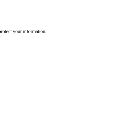
rotect your information.