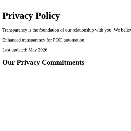
Privacy
Policy
Transparency is the foundation of our relationship with you. We beli
Enhanced transparency for POD automation
Last updated: May 2026
Our Privacy Commitments