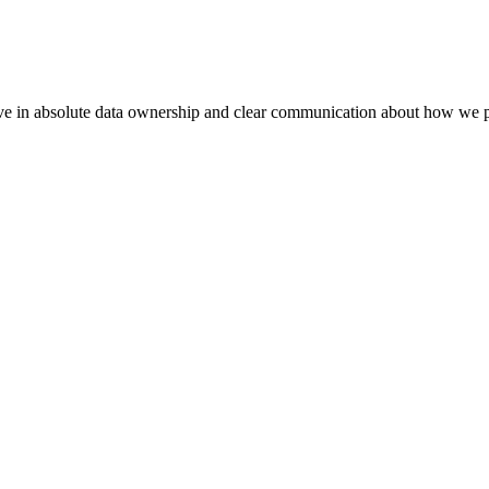
eve in absolute data ownership and clear communication about how we p