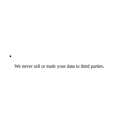
We never sell or trade your data to third parties.