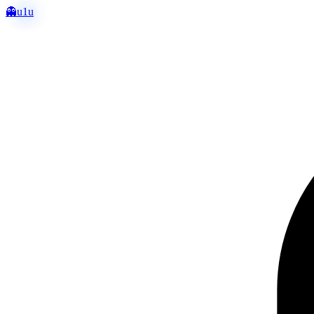
👻
u1u