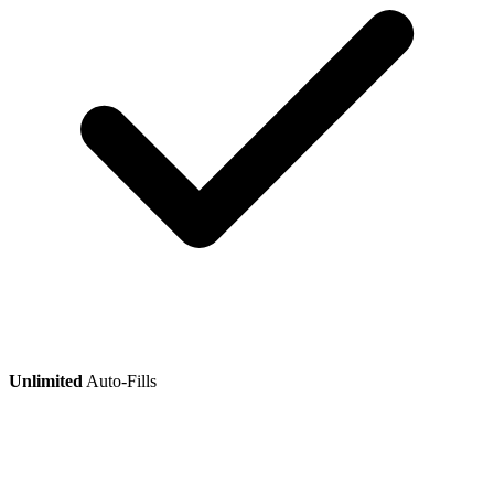
Unlimited
Auto-Fills