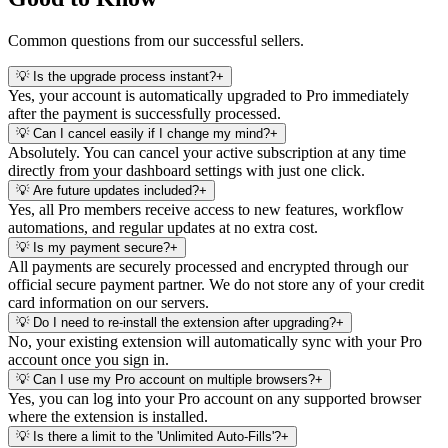
Common questions from our successful sellers.
💡
Is the upgrade process instant?
+
Yes, your account is automatically upgraded to Pro immediately
after the payment is successfully processed.
💡
Can I cancel easily if I change my mind?
+
Absolutely. You can cancel your active subscription at any time
directly from your dashboard settings with just one click.
💡
Are future updates included?
+
Yes, all Pro members receive access to new features, workflow
automations, and regular updates at no extra cost.
💡
Is my payment secure?
+
All payments are securely processed and encrypted through our
official secure payment partner. We do not store any of your credit
card information on our servers.
💡
Do I need to re-install the extension after upgrading?
+
No, your existing extension will automatically sync with your Pro
account once you sign in.
💡
Can I use my Pro account on multiple browsers?
+
Yes, you can log into your Pro account on any supported browser
where the extension is installed.
💡
Is there a limit to the 'Unlimited Auto-Fills'?
+