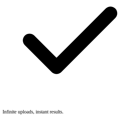
Infinite uploads, instant results.