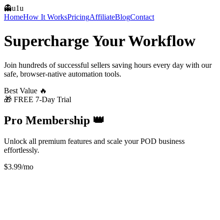
👻
u1u
Home
How It Works
Pricing
Affiliate
Blog
Contact
Supercharge Your
Workflow
Join hundreds of successful sellers saving hours every day with our
safe, browser-native automation tools.
Best Value 🔥
🎁 FREE 7-Day Trial
Pro Membership 👑
Unlock all premium features and scale your POD business
effortlessly.
$3.99
/mo