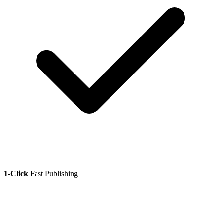
1-Click
Fast Publishing