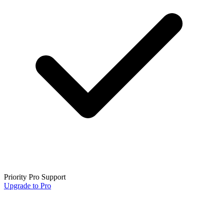
Priority Pro Support
Upgrade to Pro