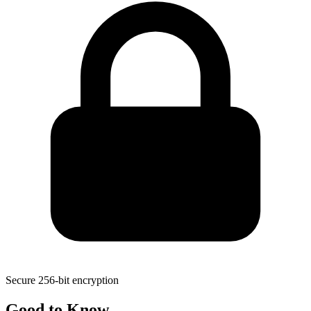
Secure 256-bit encryption
Good to
Know