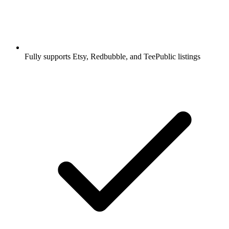
Fully supports Etsy, Redbubble, and TeePublic listings