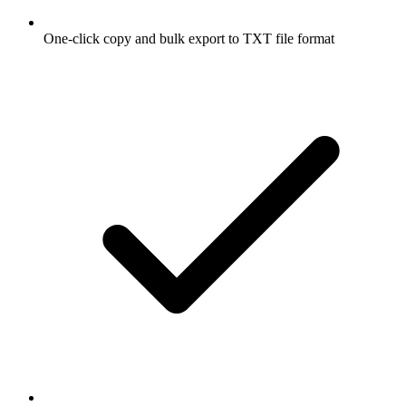
One-click copy and bulk export to TXT file format