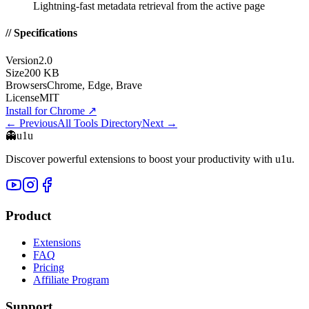
Lightning-fast metadata retrieval from the active page
// Specifications
Version
2.0
Size
200 KB
Browsers
Chrome, Edge, Brave
License
MIT
Install for Chrome
↗
← Previous
All Tools Directory
Next →
👻
u1u
Discover powerful extensions to boost your productivity with u1u.
Product
Extensions
FAQ
Pricing
Affiliate Program
Support