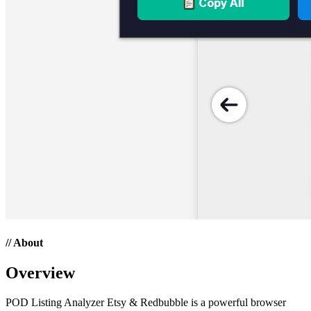
// About
Overview
POD Listing Analyzer Etsy & Redbubble is a powerful browser