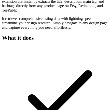
extension that instantly extracts the title, description, main tag, and
hashtags directly from any product page on Etsy, Redbubble, and
TeePublic.
It retrieves comprehensive listing data with lightning speed to
streamline your design research. Simply navigate to any design page
and capture everything you need effortlessly.
What it does