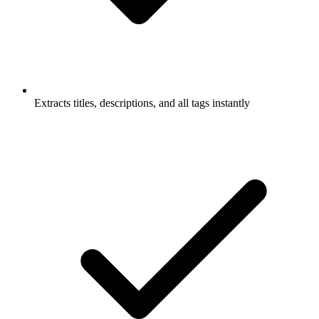
Extracts titles, descriptions, and all tags instantly