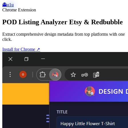
👻
u1u
Chrome Extension
POD Listing Analyzer Etsy & Redbubble
Extract comprehensive design metadata from top platforms with one
click.
Install for Chrome
↗