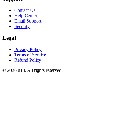
Contact Us
Help Center
Email Support
Security
Legal
Privacy Policy
Terms of Service
Refund Policy
©
2026
u1u. All rights reserved.