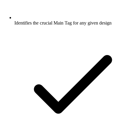
Identifies the crucial Main Tag for any given design