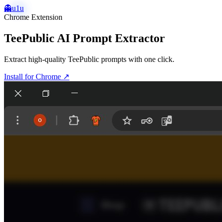
👻
u1u
Chrome Extension
TeePublic AI Prompt Extractor
Extract high-quality TeePublic prompts with one click.
Install for Chrome
↗