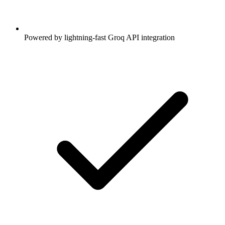
Powered by lightning-fast Groq API integration