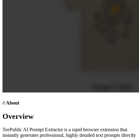
// About
Overview
TeePublic AI Prompt Extractor is a rapid browser extension that
instantly generates professional, highly detailed text prompts directly