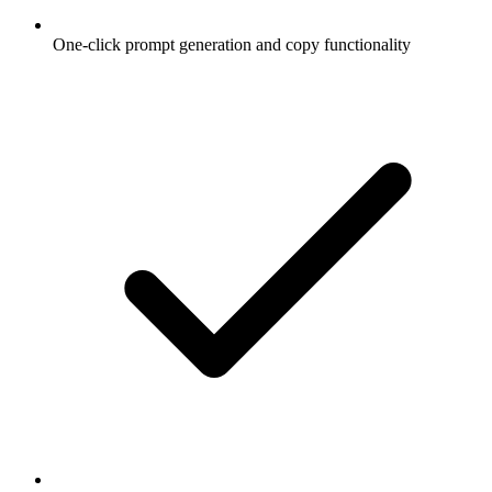
One-click prompt generation and copy functionality