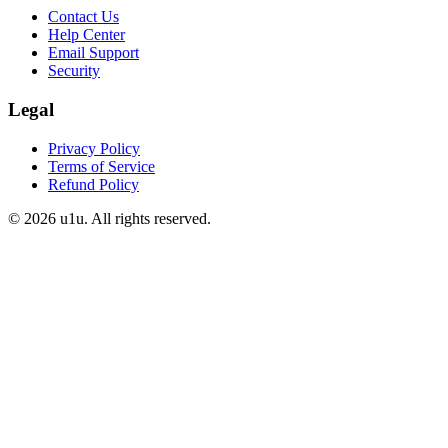
Contact Us
Help Center
Email Support
Security
Legal
Privacy Policy
Terms of Service
Refund Policy
©
2026
u1u. All rights reserved.