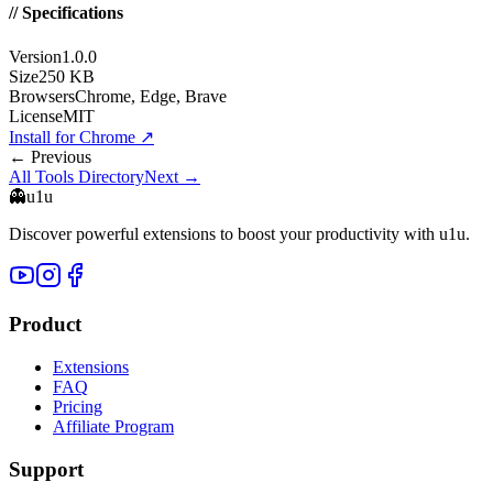
// Specifications
Version
1.0.0
Size
250 KB
Browsers
Chrome, Edge, Brave
License
MIT
Install for Chrome
↗
← Previous
All Tools Directory
Next →
👻
u1u
Discover powerful extensions to boost your productivity with u1u.
Product
Extensions
FAQ
Pricing
Affiliate Program
Support