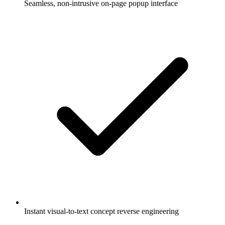
Seamless, non-intrusive on-page popup interface
Instant visual-to-text concept reverse engineering