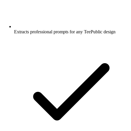
Extracts professional prompts for any TeePublic design