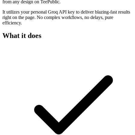
from any design on TeePublic.
It utilizes your personal Groq API key to deliver blazing-fast results
right on the page. No complex workflows, no delays, pure
efficiency.
What it does